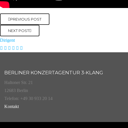
PREVIOUS POST
NEXT POST
Dirigent
BERLINER KONZERTAGENTUR 3-KLANG
Haltoner Str. 21
12683 Berlin
Telefon: +49 30 933 20 14
Kontakt