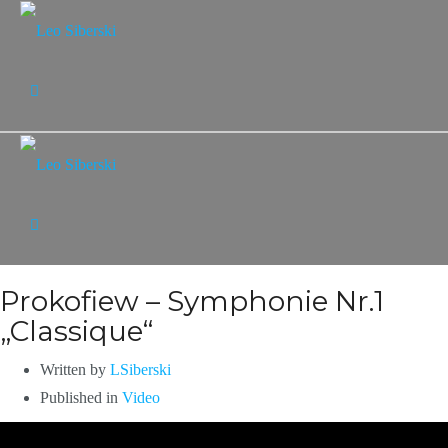
Prokofiew – Symphonie Nr.1
„Classique“
Written by
LSiberski
Published in
Video